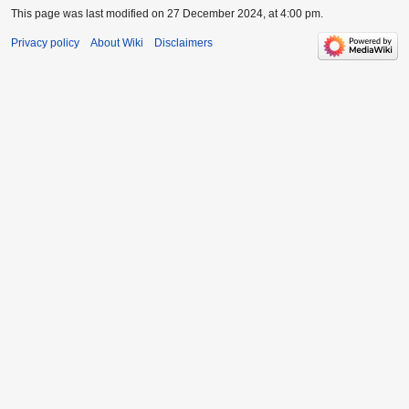
This page was last modified on 27 December 2024, at 4:00 pm.
Privacy policy
About Wiki
Disclaimers