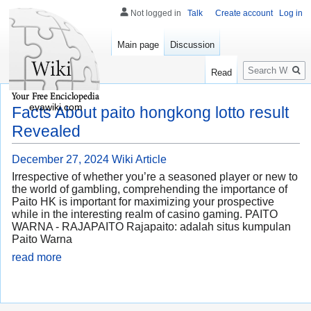
Not logged in
Talk
Create account
Log in
Main page
Discussion
Search
Read
evawiki.com
Facts About paito hongkong lotto result
Revealed
December 27, 2024
Wiki Article
Irrespective of whether you’re a seasoned player or new to
the world of gambling, comprehending the importance of
Paito HK is important for maximizing your prospective
while in the interesting realm of casino gaming. PAITO
WARNA - RAJAPAITO Rajapaito: adalah situs kumpulan
Paito Warna
read more